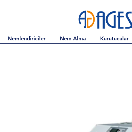
Nemlendiriciler
Nem Alma
Kurutucular