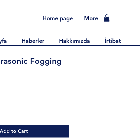
Home page
More
yfa
Haberler
Hakkımızda
İrtibat
rasonic Fogging
ce
Add to Cart