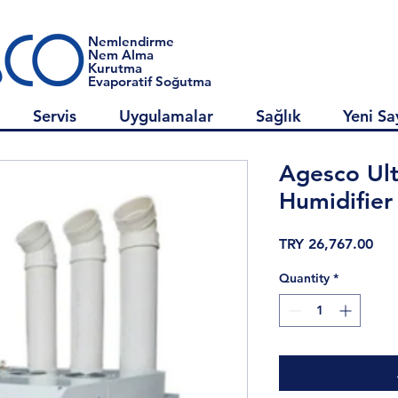
Nemlendirme
Nem Alma
Kurutma
Evaporatif Soğutma
Servis
Uygulamalar
Sağlık
Yeni Sa
Agesco Ult
Humidifier
Pri
TRY 26,767.00
Quantity
*