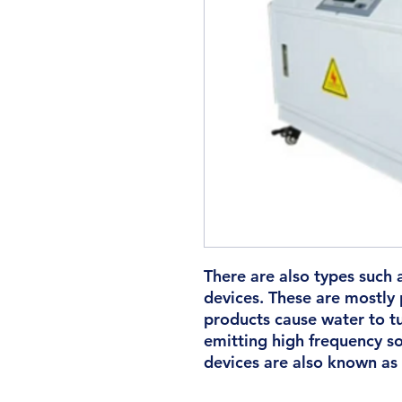
There are also types such 
devices. These are mostly 
products cause water to t
emitting high frequency so
devices are also known as