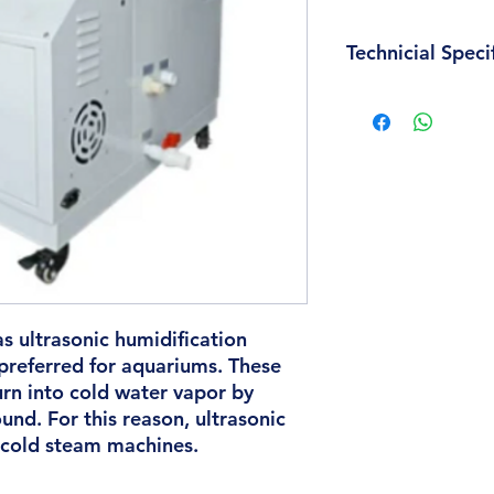
Technicial Speci
Industry Certificatio
Humidity control: 
Humidification Meth
Discharge Power Ty
Timing Function: Wi
Water Failure Shutd
Industrial Humidifi
Dimension(L*W*H) 
Material: Stainless s
Weight: 21 kg
Humidifier Capacity
as ultrasonic humidification
Voltage: 220V
preferred for aquariums. These
Power: 1500W
urn into cold water vapor by
und. For this reason, ultrasonic
 cold steam machines.