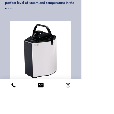
perfect level of steam and temperature in the
room...
Agesco Portable Sauna Steam
Generator
“Portable sauna steam generator,” generally
refers to a device designed for personal use
or portable sauna systems. These types of