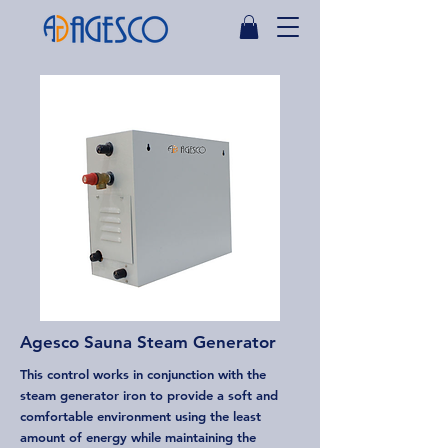
Agesco Sauna Steam Generator
This control works in conjunction with the
steam generator iron to provide a soft and
comfortable environment using the least
amount of energy while maintaining the