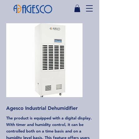
Agesco Industrial Dehumidifier
The product is equipped with a digital display.
With timer and humidity control, it can be
controlled both on a time basis and on a
humidity level basis. This feature offers users