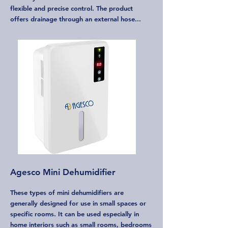
flexible and precise control. The product
offers drainage through an external hose...
Agesco Mini Dehumidifier
These types of mini dehumidifiers are
generally designed for use in small spaces or
specific rooms. It can be used especially in
home interiors such as small rooms, bedrooms