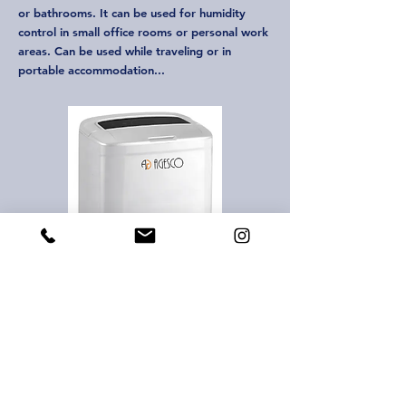
or bathrooms. It can be used for humidity
control in small office rooms or personal work
areas. Can be used while traveling or in
portable accommodation...
Agesco Adjustable Dehumidifier