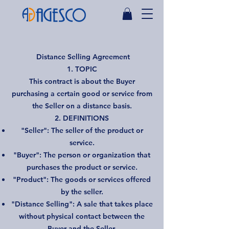
Distance Selling Agreement
1. TOPIC
This contract is about the Buyer
purchasing a certain good or service from
the Seller on a distance basis.
2. DEFINITIONS
"Seller": The seller of the product or
service.
"Buyer": The person or organization that
purchases the product or service.
"Product": The goods or services offered
by the seller.
"Distance Selling": A sale that takes place
without physical contact between the
Buyer and the Seller.