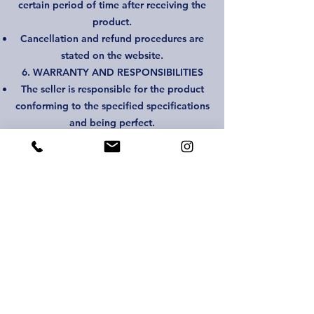
certain period of time after receiving the
product.
Cancellation and refund procedures are
stated on the website.
6. WARRANTY AND RESPONSIBILITIES
The seller is responsible for the product
conforming to the specified specifications
and being perfect.
The buyer is responsible for any problems
that occur during use of the product.
7. PRIVACY
Recipient information will be protected in
accordance with the privacy policy.
8. AMENDMENT AND DISPUTE
Changes between the parties must be
made in writing.
In case of any dispute, the parties will first
make efforts to resolve the dispute and
then legal remedies will be taken.