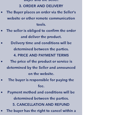
3. ORDER AND DELIVERY
The Buyer places an order via the Seller's
website or other remote communication
tools.
The seller is obliged to confirm the order
and deliver the product.
Delivery time and conditions will be
determined between the parties.
4. PRICE AND PAYMENT TERMS
The price of the product or service is
determined by the Seller and announced
on the website.
The buyer is responsible for paying the
fee.
Payment method and conditions will be
determined between the parties.
5. CANCELLATION AND REFUND
The buyer has the right to cancel within a