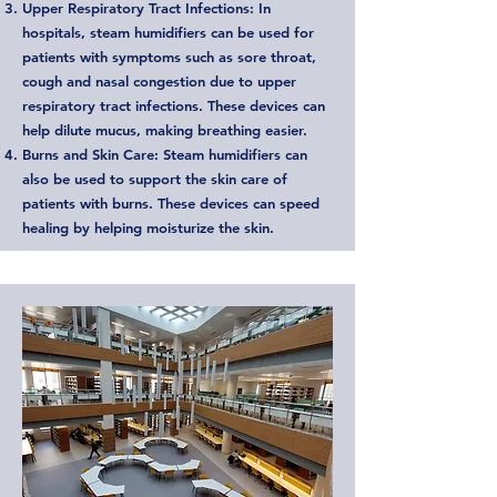
Upper Respiratory Tract Infections: In
hospitals, steam humidifiers can be used for
patients with symptoms such as sore throat,
cough and nasal congestion due to upper
respiratory tract infections. These devices can
help dilute mucus, making breathing easier.
Burns and Skin Care: Steam humidifiers can
also be used to support the skin care of
patients with burns. These devices can speed
healing by helping moisturize the skin.