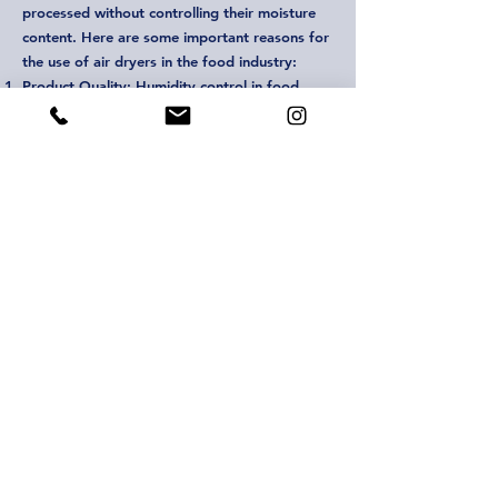
processed without controlling their moisture
content. Here are some important reasons for
the use of air dryers in the food industry:
Product Quality: Humidity control in food
production is a critical factor affecting the
quality of products. Air dryers control the
humidity that may occur during the processing
and storage of food, thus supporting the
products to remain fresh and hygienic.
Storage and Shelf Life: Storage time and shelf
life of food products are directly related to
humidity control. Air dryers help minimize
humidity in storage areas and packaging
processes, allowing products to stay fresher
for longer.
Microbial Control: Food products are
susceptible to microbial contamination. High
humidity levels can increase bacteria and mold
growth. Air dryers control this microbial
growth, improving the safety and durability of