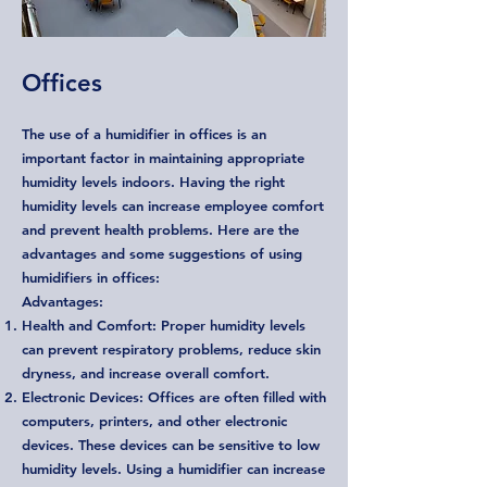
Offices
The use of a humidifier in offices is an
important factor in maintaining appropriate
humidity levels indoors. Having the right
humidity levels can increase employee comfort
and prevent health problems. Here are the
advantages and some suggestions of using
humidifiers in offices:
Advantages:
Health and Comfort: Proper humidity levels
can prevent respiratory problems, reduce skin
dryness, and increase overall comfort.
Electronic Devices: Offices are often filled with
computers, printers, and other electronic
devices. These devices can be sensitive to low
humidity levels. Using a humidifier can increase