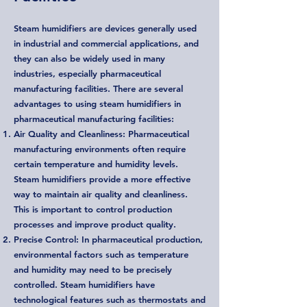
Steam humidifiers are devices generally used
in industrial and commercial applications, and
they can also be widely used in many
industries, especially pharmaceutical
manufacturing facilities. There are several
advantages to using steam humidifiers in
pharmaceutical manufacturing facilities:
Air Quality and Cleanliness: Pharmaceutical
manufacturing environments often require
certain temperature and humidity levels.
Steam humidifiers provide a more effective
way to maintain air quality and cleanliness.
This is important to control production
processes and improve product quality.
Precise Control: In pharmaceutical production,
environmental factors such as temperature
and humidity may need to be precisely
controlled. Steam humidifiers have
technological features such as thermostats and