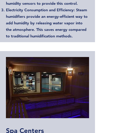
humidity sensors to provide this control.
Electricity Consumption and Efficiency: Steam
humidifiers provide an energy-efficient way to
add humidity by releasing water vapor into
the atmosphere. This saves energy compared
to traditional humidification methods.
Spa Centers