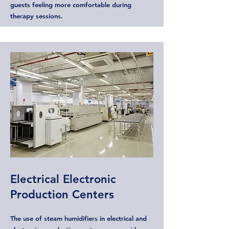
guests feeling more comfortable during
therapy sessions.
Electrical Electronic
Production Centers
The use of steam humidifiers in electrical and