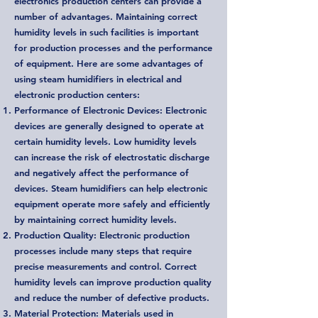
electronics production centers can provide a
number of advantages. Maintaining correct
humidity levels in such facilities is important
for production processes and the performance
of equipment. Here are some advantages of
using steam humidifiers in electrical and
electronic production centers:
Performance of Electronic Devices: Electronic
devices are generally designed to operate at
certain humidity levels. Low humidity levels
can increase the risk of electrostatic discharge
and negatively affect the performance of
devices. Steam humidifiers can help electronic
equipment operate more safely and efficiently
by maintaining correct humidity levels.
Production Quality: Electronic production
processes include many steps that require
precise measurements and control. Correct
humidity levels can improve production quality
and reduce the number of defective products.
Material Protection: Materials used in