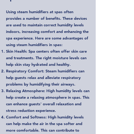
Using steam humidifiers at spas often
provides a number of benefits. These devices
are used to maintain correct humidity levels
indoors, increasing comfort and enhancing the
spa experience. Here are some advantages of
using steam humidifiers in spas:
Skin Health: Spa centers often offer skin care
and treatments. The right moisture levels can
help skin stay hydrated and healthy.
Respiratory Comfort: Steam humidifiers can
help guests relax and alleviate respiratory
problems by humidifying their airways.
Relaxing Atmosphere: High humidity levels can
help create a relaxing atmosphere in spas. This
can enhance guests' overall relaxation and
stress reduction experience.
Comfort and Softness: High humidity levels
can help make the air in the spa softer and
more comfortable. This can contribute to