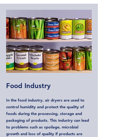
Food Industry
In the food industry, air dryers are used to
control humidity and protect the quality of
foods during the processing, storage and
packaging of products. This industry can lead
to problems such as spoilage, microbial
growth and loss of quality if products are