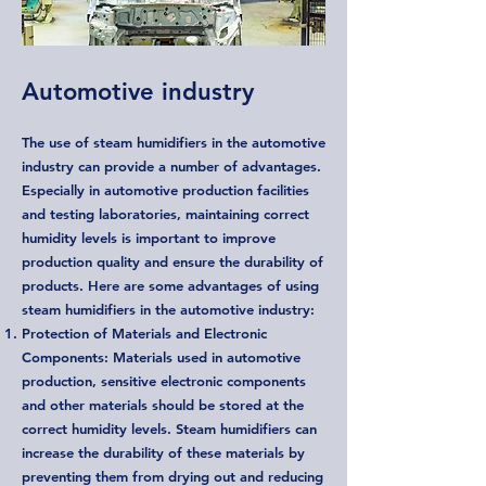
Automotive industry
The use of steam humidifiers in the automotive
industry can provide a number of advantages.
Especially in automotive production facilities
and testing laboratories, maintaining correct
humidity levels is important to improve
production quality and ensure the durability of
products. Here are some advantages of using
steam humidifiers in the automotive industry:
Protection of Materials and Electronic
Components: Materials used in automotive
production, sensitive electronic components
and other materials should be stored at the
correct humidity levels. Steam humidifiers can
increase the durability of these materials by
preventing them from drying out and reducing