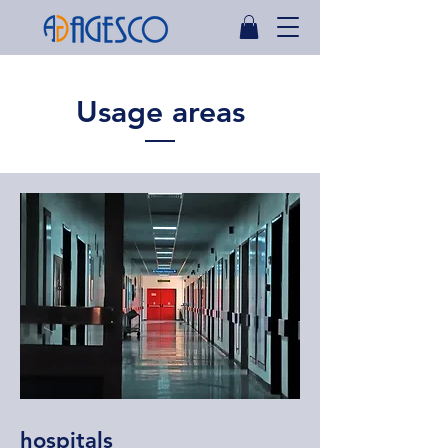
Usage areas
hospitals