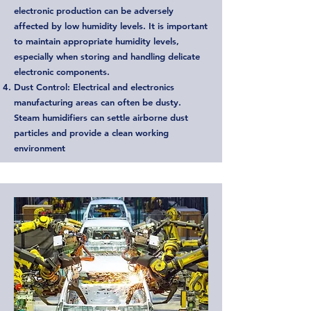
electronic production can be adversely
affected by low humidity levels. It is important
to maintain appropriate humidity levels,
especially when storing and handling delicate
electronic components.
Dust Control: Electrical and electronics
manufacturing areas can often be dusty.
Steam humidifiers can settle airborne dust
particles and provide a clean working
environment