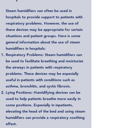
Steam humidifiers can often be used in
hospitals to provide support to patients with
respiratory problems. However, the use of
these devices may be appropriate for certain
situations and patient groups. Here is some
general information about the use of steam
humidifiers in hospitals:
Respiratory Problems: Steam humidifiers can
be used to facilitate breathing and moisturize
the airways in patients with respiratory
problems. These devices may be especially
useful in patients with conditions such as
asthma, bronchitis, and cystic fibrosis.
Lying Positions: Humidifying devices can be
used to help patients breathe more easily in
some positions. Especially in inpatients,
elevating the head of the bed and using steam
humidifiers can provide a respiratory soothing
effect.