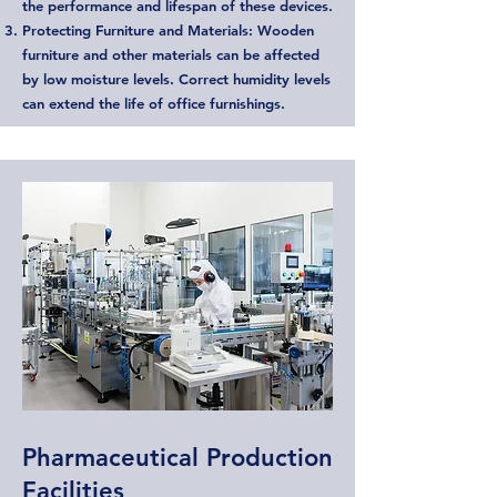
the performance and lifespan of these devices.
Protecting Furniture and Materials: Wooden
furniture and other materials can be affected
by low moisture levels. Correct humidity levels
can extend the life of office furnishings.
Pharmaceutical Production
Facilities