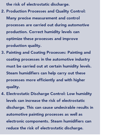
the risk of electrostatic discharge.
Production Processes and Quality Control:
Many precise measurement and control
processes are carried out during automotive
production. Correct humidity levels can
optimize these processes and improve
production quality.
Painting and Coating Processes: Painting and
coating processes in the automotive industry
must be carried out at certain humidity levels.
Steam humidifiers can help carry out these
processes more efficiently and with higher
quality.
Electrostatic Discharge Control: Low humidity
levels can increase the risk of electrostatic
discharge. This can cause undesirable results in
automotive painting processes as well as
electronic components. Steam humidifiers can
reduce the risk of electrostatic discharge.