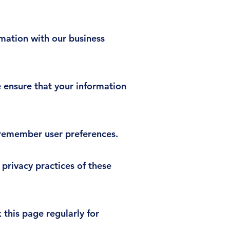
mation with our business
 ensure that your information
 remember user preferences.
 privacy practices of these
this page regularly for