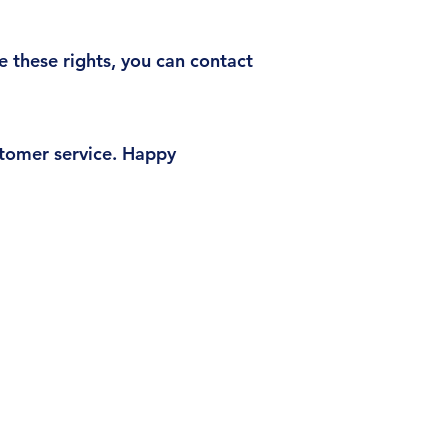
e these rights, you can contact
ustomer service. Happy