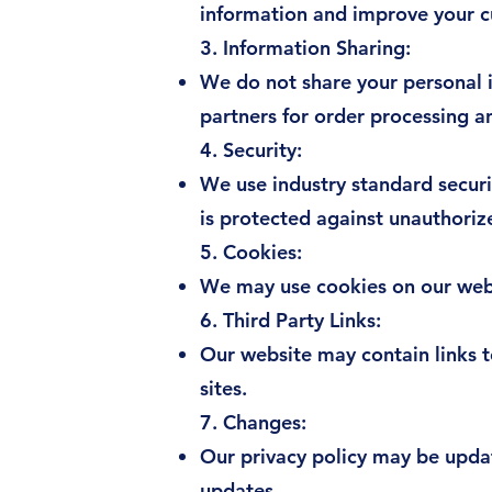
information and improve your 
3. Information Sharing:
We do not share your personal i
partners for order processing an
4. Security:
We use industry standard securi
is protected against unauthoriz
5. Cookies:
We may use cookies on our webs
6. Third Party Links:
Our website may contain links to
sites.
7. Changes:
Our privacy policy may be upda
updates.