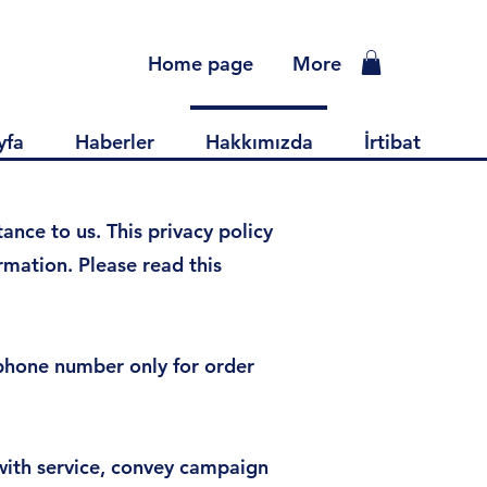
Home page
More
yfa
Haberler
Hakkımızda
İrtibat
nce to us. This privacy policy
mation. Please read this
ephone number only for order
with service, convey campaign