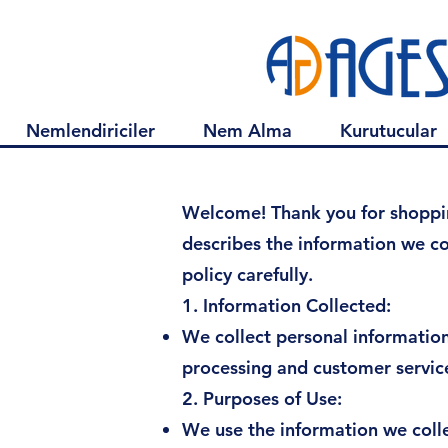
Nemlendiriciler
Nem Alma
Kurutucular
Privacy
Welcome! Thank you for shopping
describes the information we co
policy carefully.
1. Information Collected:
We collect personal informatio
processing and customer servic
2. Purposes of Use:
We use the information we colle