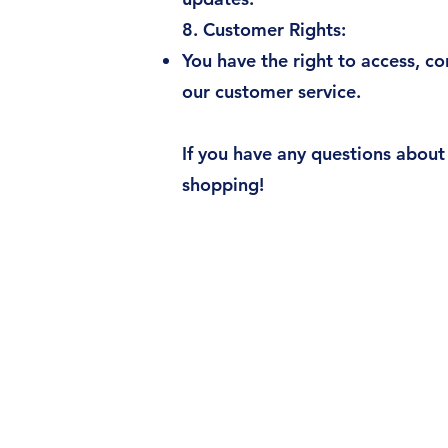
8. Customer Rights:
You have the right to access, co
our customer service.
If you have any questions about 
shopping!