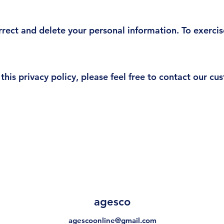
rrect and delete your personal information. To exercis
this privacy policy, please feel free to contact our c
agesco
agescoonline@gmail.com