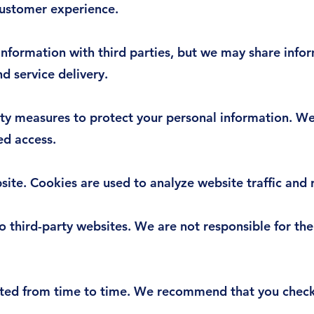
customer experience.
nformation with third parties, but we may share infor
d service delivery.
ty measures to protect your personal information. We
ed access.
ite. Cookies are used to analyze website traffic and
 third-party websites. We are not responsible for the
ted from time to time. We recommend that you check 