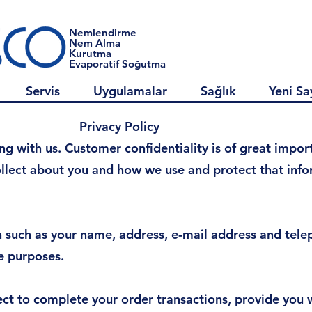
Nemlendirme
Nem Alma
Kurutma
Evaporatif Soğutma
Servis
Uygulamalar
Sağlık
Yeni Sa
 Policy
 with us. Customer confidentiality is of great importa
llect about you and how we use and protect that infor
n such as your name, address, e-mail address and tel
e purposes.
ct to complete your order transactions, provide you 