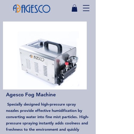
Agesco Fog Machine
Specially designed high-pressure spray
nozzles provide effective humidification by
converting water into fine mist particles. High-
pressure spraying instantly adds coolness and
freshness to the environment and quickly