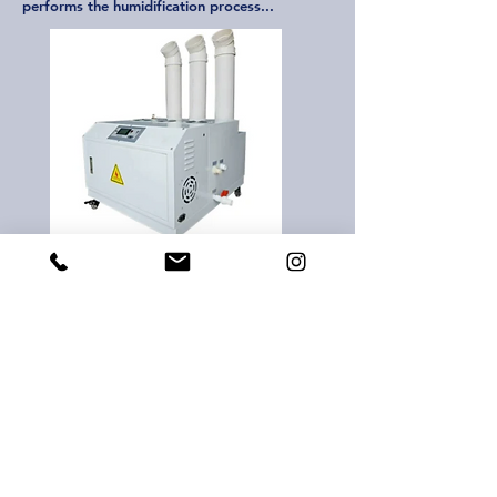
performs the humidification process...
Ultrasonic Fogging Humidifier
There are also types such as ultrasonic
humidification devices. These are mostly
preferred for aquariums. These products emit
high frequency sound, causing water to turn
into cold water vapor...
agesco