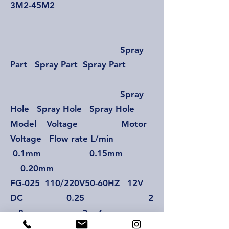
3M2-45M2
Spray
Part Spray Part Spray Part
Spray
Hole Spray Hole Spray Hole
Model Voltage Motor
Voltage Flow rate L/min
0.1mm 0.15mm
0.20mm
FG-025 110/220V50-60HZ 12V
DC 0.25 2
~ 8 2 ~ 6
2~4