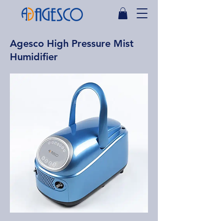
Agesco High Pressure Mist
Humidifier