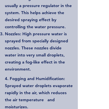
usually a pressure regulator in the
system. This helps achieve the
desired spraying effect by
controlling the water pressure.
Nozzles: High pressure water is
sprayed from specially designed
nozzles. These nozzles divide
water into very small droplets,
creating a fog-like effect in the
environment.
4. Fogging and Humidification:
Sprayed water droplets evaporate
rapidly in the air, which reduces
the air temperature and
moisturizes.