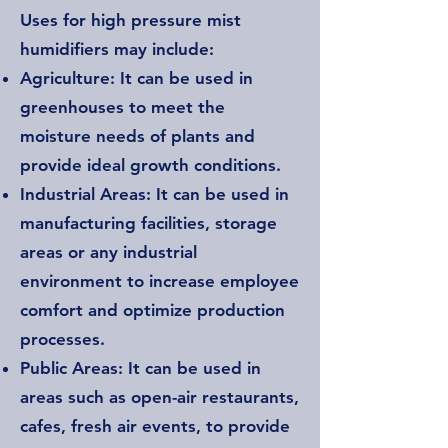
Uses for high pressure mist
humidifiers may include:
Agriculture: It can be used in
greenhouses to meet the
moisture needs of plants and
provide ideal growth conditions.
Industrial Areas: It can be used in
manufacturing facilities, storage
areas or any industrial
environment to increase employee
comfort and optimize production
processes.
Public Areas: It can be used in
areas such as open-air restaurants,
cafes, fresh air events, to provide