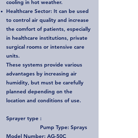
cooling in hot weather.
Healthcare Sector: It can be used
to control air quality and increase
the comfort of patients, especially
in healthcare institutions, private
surgical rooms or intensive care
units.
These systems provide various
advantages by increasing air
humidity, but must be carefully
planned depending on the
location and conditions of use.
Sprayer type :
Pump Type: Sprays
Model Number: AG-50C