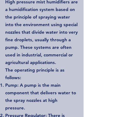
High pressure mist humidifiers are
a humidification system based on
the principle of spraying water
into the environment using special
nozzles that divide water into very
fine droplets, usually through a
pump. These systems are often
used in industrial, commercial or
agricultural applications.
The operating principle is as
follows:
Pump: A pump is the main
component that delivers water to
the spray nozzles at high
pressure.
Pressure Regulator: There is