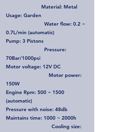
Material: Metal
Usage: Garden
Water flow: 0.2 ~
0.7L/min (automatic)
Pump: 3 Pistons
Pressure:
70Bar/1000psi
Motor voltage: 12V DC
Motor power:
150W
Engine Rpm: 500 ~ 1500
(automatic)
Pressure with noise: 48db
Maintains time: 1000 ~ 2000h
Cooling size: