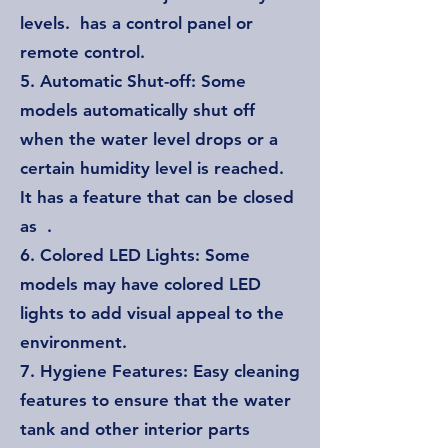
levels. has a control panel or
remote control.
5. Automatic Shut-off: Some
models automatically shut off
when the water level drops or a
certain humidity level is reached.
It has a feature that can be closed
as .
6. Colored LED Lights: Some
models may have colored LED
lights to add visual appeal to the
environment.
7. Hygiene Features: Easy cleaning
features to ensure that the water
tank and other interior parts