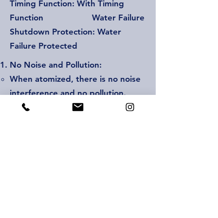
Timing Function: With Timing
Function Water Failure
Shutdown Protection: Water
Failure Protected
No Noise and Pollution:
When atomized, there is no noise
interference and no pollution.
There is no mechanical drive and
high power motor.
Automatic Water Filling and
Overflow Function:
The machine is equipped with
automatic water intake.
After connecting the water pipe,
the machine automatically