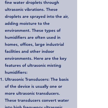
fine water droplets through
ultrasonic vibrations. These
droplets are sprayed into the air,
adding moisture to the
environment. These types of
humidifiers are often used in
homes, offices, large industrial
facilities and other indoor
environments. Here are the key
features of ultrasonic misting
humidifiers:
Ultrasonic Transducers: The basis
of the device is usually one or
more ultrasonic transducers.
These transducers convert water
into high frequency ultrasonic