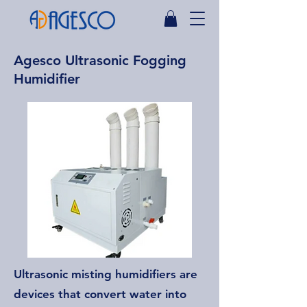
Agesco Ultrasonic Fogging
Humidifier
Ultrasonic misting humidifiers are
devices that convert water into