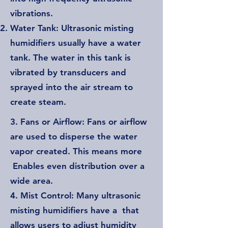
vibrations.
Water Tank: Ultrasonic misting
humidifiers usually have a water
tank. The water in this tank is
vibrated by transducers and
sprayed into the air stream to
create steam.
3. Fans or Airflow: Fans or airflow
are used to disperse the water
vapor created. This means more
Enables even distribution over a
wide area.
4. Mist Control: Many ultrasonic
misting humidifiers have a that
allows users to adjust humidity