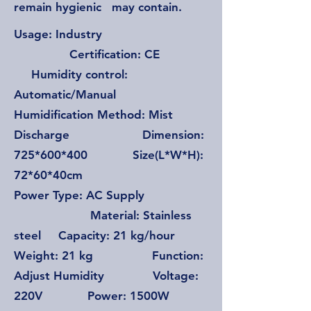
remain hygienic may contain.
Usage: Industry
Certification: CE
Humidity control:
Automatic/Manual
Humidification Method: Mist
Discharge Dimension:
725*600*400 Size(L*W*H):
72*60*40cm
Power Type: AC Supply
Material: Stainless
steel Capacity: 21 kg/hour
Weight: 21 kg Function:
Adjust Humidity Voltage:
220V Power: 1500W