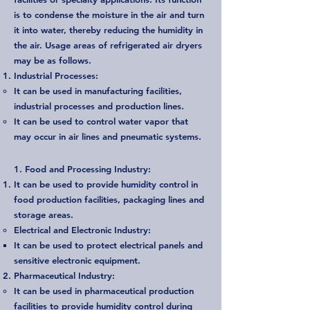
is to condense the moisture in the air and turn
it into water, thereby reducing the humidity in
the air. Usage areas of refrigerated air dryers
may be as follows.
Industrial Processes:
It can be used in manufacturing facilities,
industrial processes and production lines.
It can be used to control water vapor that
may occur in air lines and pneumatic systems.
1. Food and Processing Industry:
It can be used to provide humidity control in
food production facilities, packaging lines and
storage areas.
Electrical and Electronic Industry:
It can be used to protect electrical panels and
sensitive electronic equipment.
Pharmaceutical Industry:
It can be used in pharmaceutical production
facilities to provide humidity control during