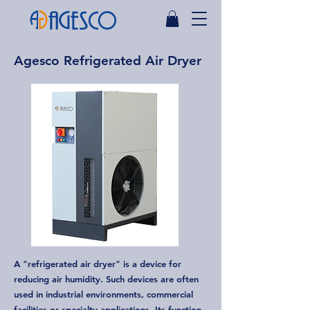
Agesco Refrigerated Air Dryer
A "refrigerated air dryer" is a device for
reducing air humidity. Such devices are often
used in industrial environments, commercial
facilities or specialty applications. Its function