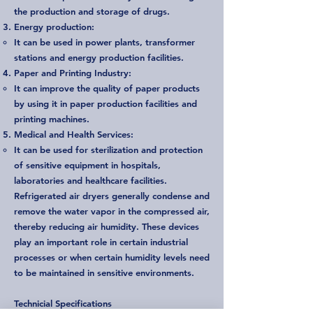
the production and storage of drugs.
Energy production:
It can be used in power plants, transformer
stations and energy production facilities.
Paper and Printing Industry:
It can improve the quality of paper products
by using it in paper production facilities and
printing machines.
Medical and Health Services:
It can be used for sterilization and protection
of sensitive equipment in hospitals,
laboratories and healthcare facilities.
Refrigerated air dryers generally condense and
remove the water vapor in the compressed air,
thereby reducing air humidity. These devices
play an important role in certain industrial
processes or when certain humidity levels need
to be maintained in sensitive environments.
Technicial Specifications