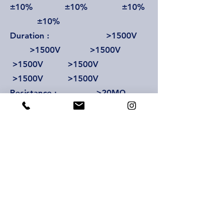
±10% ±10% ±10%
±10%
Duration : >1500V
>1500V >1500V
>1500V >1500V
>1500V >1500V
Resistance : >20MΩ
>20MΩ >20MΩ
>20MΩ >20MΩ
>20MΩ >20MΩ
Ceiling lamp : 36V/40W
36V/40W 36V/40W
36V/40W 36V/40W
36V/40W 36V/40W
Temperature range : 25-68°C