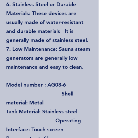
6. Stainless Steel or Durable
Materials: These devices are
usually made of water-resistant
and durable materials It is
generally made of stainless steel.
7. Low Maintenance: Sauna steam
generators are generally low
maintenance and easy to clean.
Model number : AG08-6
Shell
material: Metal
Tank Material: Stainless steel
Operating
Interface: Touch screen