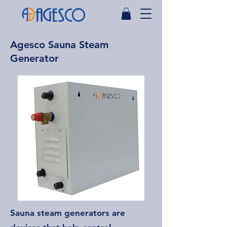
Agesco Sauna Steam
Generator
Sauna steam generators are