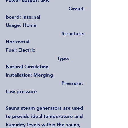
Power output: 6kw
Circuit
board: Internal
Usage: Home
Structure:
Horizontal
Fuel: Electric
Type:
Natural Circulation
Installation: Merging
Pressure:
Low pressure
Sauna steam generators are used
to provide ideal temperature and
humidity levels within the sauna,