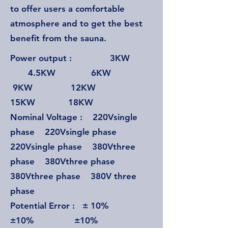
to offer users a comfortable
atmosphere and to get the best
benefit from the sauna.
Power output : 3KW
4.5KW 6KW
9KW 12KW
15KW 18KW
Nominal Voltage : 220Vsingle
phase 220Vsingle phase
220Vsingle phase 380Vthree
phase 380Vthree phase
380Vthree phase 380V three
phase
Potential Error : ± 10%
±10% ±10%