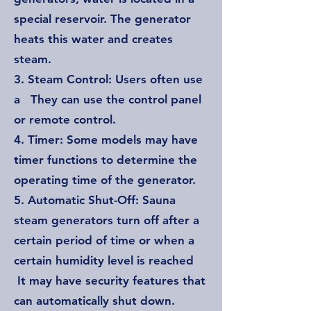
special reservoir. The generator
heats this water and creates
steam.
3. Steam Control: Users often use
a They can use the control panel
or remote control.
4. Timer: Some models may have
timer functions to determine the
operating time of the generator.
5. Automatic Shut-Off: Sauna
steam generators turn off after a
certain period of time or when a
certain humidity level is reached
It may have security features that
can automatically shut down.