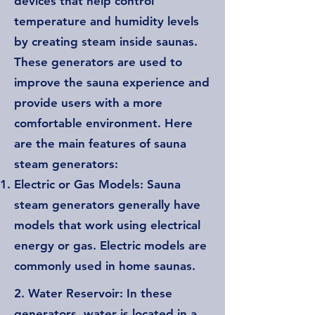
devices that help control
temperature and humidity levels
by creating steam inside saunas.
These generators are used to
improve the sauna experience and
provide users with a more
comfortable environment. Here
are the main features of sauna
steam generators:
Electric or Gas Models: Sauna
steam generators generally have
models that work using electrical
energy or gas. Electric models are
commonly used in home saunas.
2. Water Reservoir: In these
generators, water is located in a