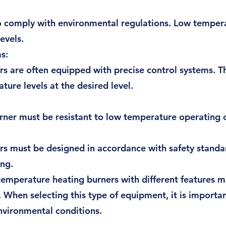
to comply with environmental regulations. Low temper
evels.
s:
s are often equipped with precise control systems. T
ure levels at the desired level.
urner must be resistant to low temperature operating 
 must be designed in accordance with safety standard
ing.
mperature heating burners with different features may
s. When selecting this type of equipment, it is importa
nvironmental conditions.