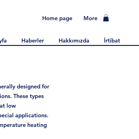
Home page
More
yfa
Haberler
Hakkımızda
İrtibat
erally designed for
ions. These types
 at low
ecial applications.
emperature heating