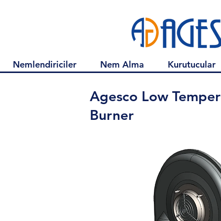
Nemlendiriciler
Nem Alma
Kurutucular
Agesco Low Temper
Burner