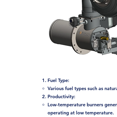
Fuel Type:
Various fuel types such as natu
Productivity:
Low-temperature burners general
operating at low temperature.