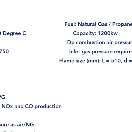
0Hz Fuel: Natural Gas / Propan
p to 520 Degree C Capacity: 1200kw
): 6 Dp combustion air pressure (
3/h): 1750 Inlet gas pressure requiremen
 20 Flame size (mm): L = 510, d = 
ire Burner
LPG
w NOx and CO production
sure as air/NG