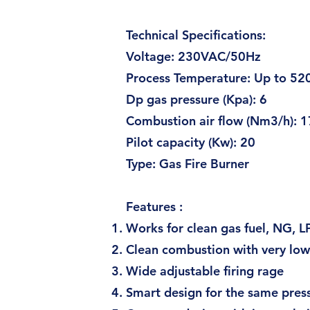
Technical Specifications:
Voltage: 230VAC/5
Process Temperature: U
Dp gas pressure (Kpa
Combustion air flow (Nm
Pilot capacity (Kw):
Type: Gas F
Features :
Works for clean gas fuel, NG, 
Clean combustion with very lo
Wide adjustable firing rage
Smart design for the same pres