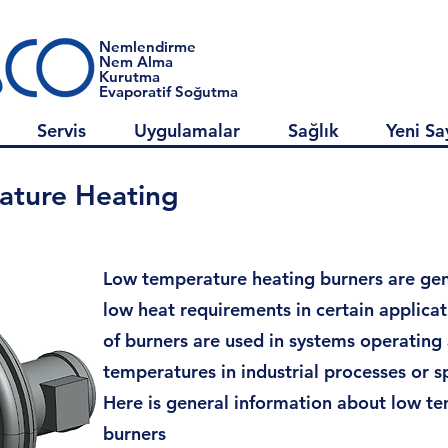
Nemlendirme
Nem Alma
Kurutma
Evaporatif Soğutma
Servis
Uygulamalar
Sağlık
Yeni Sa
ature Heating
Low temperature heating burners are gen
low heat requirements in certain applicat
of burners are used in systems operating
temperatures in industrial processes or sp
Here is general information about low t
burners