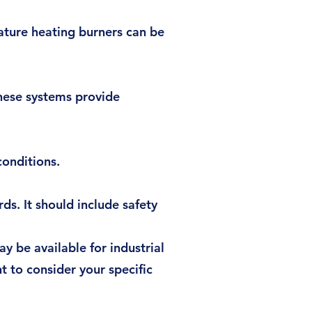
ature heating burners can be
hese systems provide
conditions.
s. It should include safety
 be available for industrial
nt to consider your specific