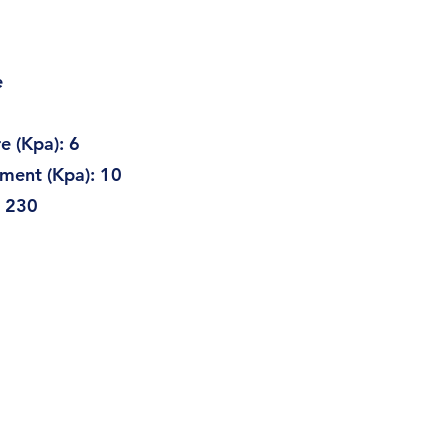
e
Kpa): 6
t (Kpa): 10
230