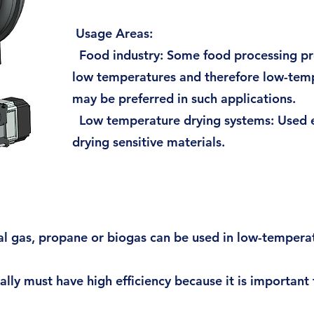
Usage Areas:
Food industry: Some food processing pr
low temperatures and therefore low-tem
may be preferred in such applications.
Low temperature drying systems: Used es
drying sensitive materials.
ral gas, propane or biogas can be used in low-tempera
ly must have high efficiency because it is important