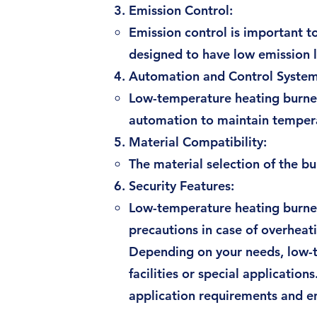
Emission Control:
Emission control is important 
designed to have low emission l
Automation and Control System
Low-temperature heating burner
automation to maintain temperat
Material Compatibility:
The material selection of the b
Security Features:
Low-temperature heating burners
precautions in case of overheat
Depending on your needs, low-te
facilities or special application
application requirements and e