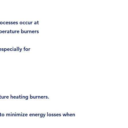
ocesses occur at
perature burners
pecially for
ture heating burners.
 to minimize energy losses when